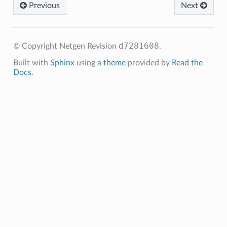
Previous
Next
d7281608
© Copyright Netgen
Revision
.
Built with
Sphinx
using a
theme
provided by
Read the
Docs
.