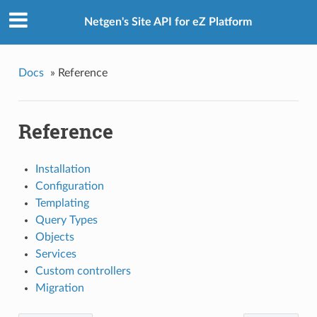
Netgen's Site API for eZ Platform
Docs
»
Reference
Reference
Installation
Configuration
Templating
Query Types
Objects
Services
Custom controllers
Migration