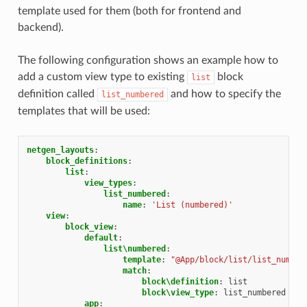
template used for them (both for frontend and
backend).
The following configuration shows an example how to
add a custom view type to existing
block
list
definition called
and how to specify the
list_numbered
templates that will be used:
netgen_layouts
:
block_definitions
:
list
:
view_types
:
list_numbered
:
name
:
'List
(numbered)'
view
:
block_view
:
default
:
list\numbered
:
template
:
"@App/block/list/list_number
match
:
block\definition
:
list
block\view_type
:
list_numbered
app
: