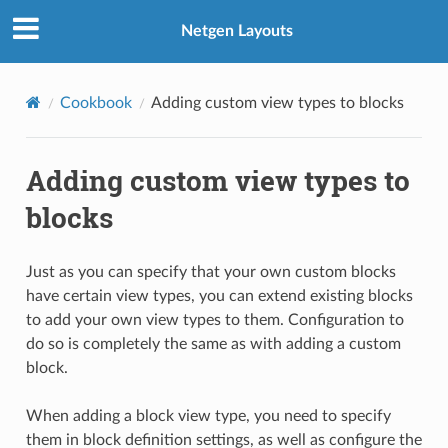
Netgen Layouts
Cookbook
Adding custom view types to blocks
Adding custom view types to
blocks
Just as you can specify that your own custom blocks
have certain view types, you can extend existing blocks
to add your own view types to them. Configuration to
do so is completely the same as with adding a custom
block.
When adding a block view type, you need to specify
them in block definition settings, as well as configure the