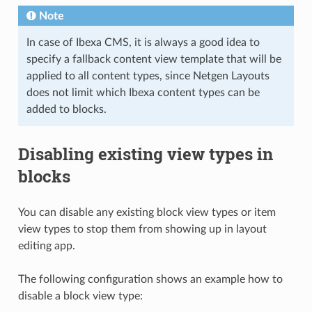
Note
In case of Ibexa CMS, it is always a good idea to
specify a fallback content view template that will be
applied to all content types, since Netgen Layouts
does not limit which Ibexa content types can be
added to blocks.
Disabling existing view types in
blocks
You can disable any existing block view types or item
view types to stop them from showing up in layout
editing app.
The following configuration shows an example how to
disable a block view type: