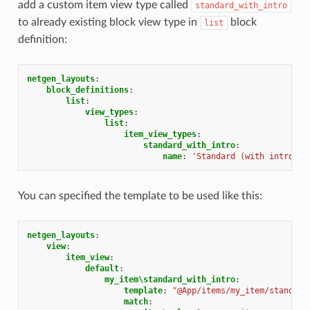
add a custom item view type called
standard_with_intro
to already existing block view type in
block
list
definition:
netgen_layouts
:
block_definitions
:
list
:
view_types
:
list
:
item_view_types
:
standard_with_intro
:
name
:
'Standard
(with
intro)'
You can specified the template to be used like this:
netgen_layouts
:
view
:
item_view
:
default
:
my_item\standard_with_intro
:
template
:
"@App/items/my_item/standard
match
: