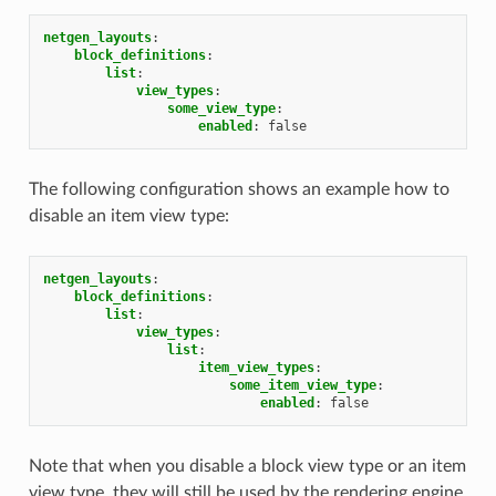
netgen_layouts
:
block_definitions
:
list
:
view_types
:
some_view_type
:
enabled
:
false
The following configuration shows an example how to
disable an item view type:
netgen_layouts
:
block_definitions
:
list
:
view_types
:
list
:
item_view_types
:
some_item_view_type
:
enabled
:
false
Note that when you disable a block view type or an item
view type, they will still be used by the rendering engine.