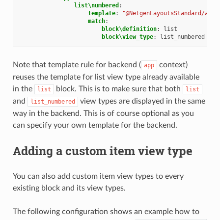
list\numbered
:
template
:
"@NetgenLayoutsStandard/app/
match
:
block\definition
:
list
block\view_type
:
list_numbered
Note that template rule for backend (
context)
app
reuses the template for list view type already available
in the
block. This is to make sure that both
list
list
and
view types are displayed in the same
list_numbered
way in the backend. This is of course optional as you
can specify your own template for the backend.
Adding a custom item view type
You can also add custom item view types to every
existing block and its view types.
The following configuration shows an example how to