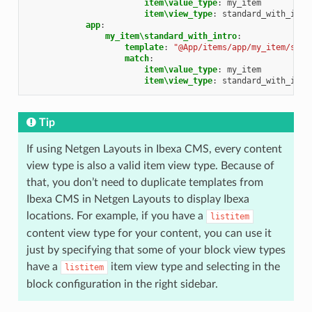
item\value_type
:
my_item
item\view_type
:
standard_with_intr
app
:
my_item\standard_with_intro
:
template
:
"@App/items/app/my_item/stan
match
:
item\value_type
:
my_item
item\view_type
:
standard_with_intr
Tip
If using Netgen Layouts in Ibexa CMS, every content
view type is also a valid item view type. Because of
that, you don’t need to duplicate templates from
Ibexa CMS in Netgen Layouts to display Ibexa
locations. For example, if you have a
listitem
content view type for your content, you can use it
just by specifying that some of your block view types
have a
item view type and selecting in the
listitem
block configuration in the right sidebar.