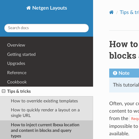
Netgen Layouts
Tips & tr
How to 
Overview
blocks
Getting started
Upgrades
Reference
Note
Cookbook
This tutoria
Tips & tricks
How to override existing templates
Often, your c
How to quickly render a layout on a
content to wo
single URL
from the
Req
How to inject current Ibexa location
impossible to
and content in blocks and query
available.
types