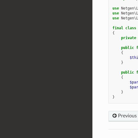
use
Netgen\
use
Netgen\
use
Netgen\
final
class
{
private
public
{
$th
}
public
{
$pa
$pa
}
}
Previous