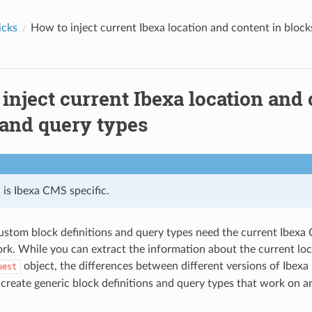
icks
How to inject current Ibexa location and content in bloc
inject current Ibexa location and 
 and query types
l is Ibexa CMS specific.
ustom block definitions and query types need the current Ibexa
rk. While you can extract the information about the current lo
object, the differences between different versions of Ibexa 
uest
 create generic block definitions and query types that work on a