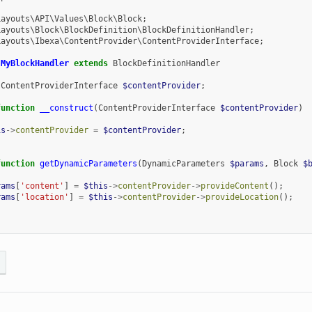
Layouts\API\Values\Block\Block
;
Layouts\Block\BlockDefinition\BlockDefinitionHandler
;
Layouts\Ibexa\ContentProvider\ContentProviderInterface
;
MyBlockHandler
extends
BlockDefinitionHandler
ContentProviderInterface
$contentProvider
;
function
__construct
(
ContentProviderInterface
$contentProvider
)
is
->
contentProvider
=
$contentProvider
;
function
getDynamicParameters
(
DynamicParameters
$params
,
Block
$
rams
[
'content'
]
=
$this
->
contentProvider
->
provideContent
();
rams
[
'location'
]
=
$this
->
contentProvider
->
provideLocation
();