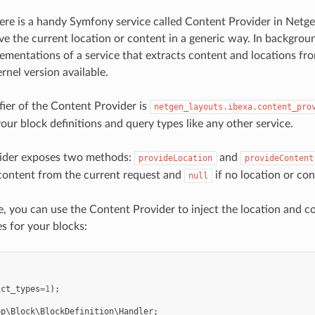
ere is a handy Symfony service called Content Provider in Netg
ve the current location or content in a generic way. In backgroun
lementations of a service that extracts content and locations fr
rnel version available.
fier of the Content Provider is
netgen_layouts.ibexa.content_pro
 your block definitions and query types like any other service.
ider exposes two methods:
and
provideLocation
provideContent
content from the current request and
if no location or con
null
, you can use the Content Provider to inject the location and co
s for your blocks:
ict_types
=
1
);
pp\Block\BlockDefinition\Handler
;