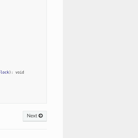
block
)
:
void
Next