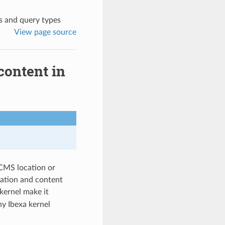
ks and query types
View page source
content in
 CMS location or
cation and content
kernel make it
ny Ibexa kernel