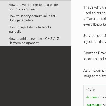
How to override the templates for
That’s why th
Grid block columns
used to retrie
How to specify default value for
different imp
block parameters
every Ibexa ke
How to inject items to blocks
manually
Service identi
How to add a new Ibexa CMS / eZ
inject it into
Platform component
Content Prov
location and 
As an example
Twig template
<?
php
declare
(
str
namespace
A