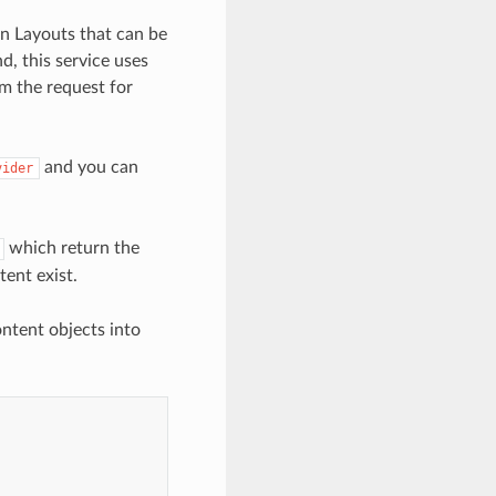
en Layouts that can be
d, this service uses
om the request for
and you can
vider
which return the
tent exist.
ntent objects into